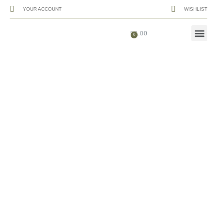
YOUR ACCOUNT
WISHLIST
$
0.00
Menu .