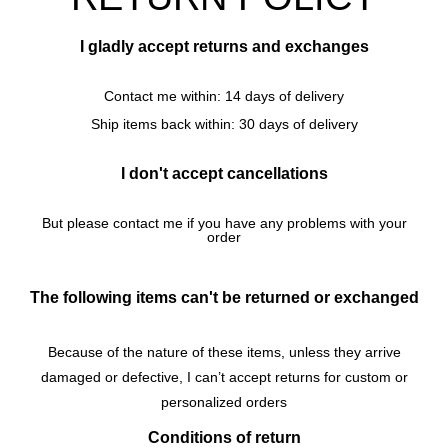
I gladly accept returns and exchanges
Contact me within: 14 days of delivery
Ship items back within: 30 days of delivery
I don't accept cancellations
But please contact me if you have any problems with your
order
The following items can't be returned or exchanged
Because of the nature of these items, unless they arrive
damaged or defective, I can’t accept returns for c
ustom or
personalized orders
Conditions of return