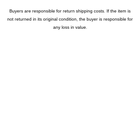
Buyers are responsible for return shipping costs. If the item is
not returned in its original condition, the buyer is responsible for
any loss in value.