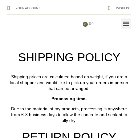
YOUR ACCOUNT
WISHLIST
$
0.00
Shipping
SHIPPING POLICY
Shipping prices are calculated based on weight, if you are a
local shopper and would like to pick up your orders in person
that can be arranged.
Processing time:
Due to the material of my products, processing is anywhere
from 6-8 business days to allow the concrete and sealant to
fully dry.
RETURN POLICY