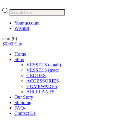
Products
search
Your account
Wishlist
Cart
(0)
$
0.00
Cart
Home
Shop
VESSELS (small)
VESSELS (med)
GEODES
ACCESSORIES
HOMEWARES
AIR PLANTS
Our Story
Shipping
FAQ-
Contact Us