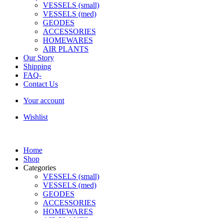
VESSELS (small)
VESSELS (med)
GEODES
ACCESSORIES
HOMEWARES
AIR PLANTS
Our Story
Shipping
FAQ-
Contact Us
Your account
Wishlist
Home
Shop
Categories
VESSELS (small)
VESSELS (med)
GEODES
ACCESSORIES
HOMEWARES