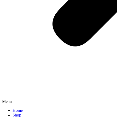
Menu
Home
Shop