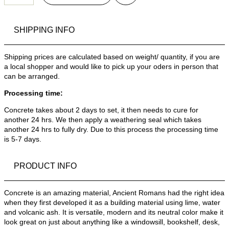
SHIPPING INFO
Shipping prices are calculated based on weight/ quantity, if you are
a local shopper and would like to pick up your oders in person that
can be arranged.
Processing time:
Concrete takes about 2 days to set, it then needs to cure for
another 24 hrs. We then apply a weathering seal which takes
another 24 hrs to fully dry. Due to this process the processing time
is 5-7 days.
PRODUCT INFO
Concrete is an amazing material, Ancient Romans had the right idea
when they first developed it as a building material using lime, water
and volcanic ash. It is versatile, modern and its neutral color make it
look great on just about anything like a windowsill, bookshelf, desk,