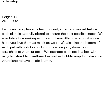
or tabletop.
Height: 1.5"
Width: 2.5"
Each concrete planter is hand poured, cured and sealed before
each plant is carefully picked to ensure the best possible match. We
absolutely love making and having these little guys around so we
hope you love them as much as we do!We also line the bottom of
each pot with cork to avoid it from causing any damage or
scratching to your surfaces. We package each pot in a box with
recycled shredded cardboard as well as bubble wrap to make sure
your planters have a safe journey.