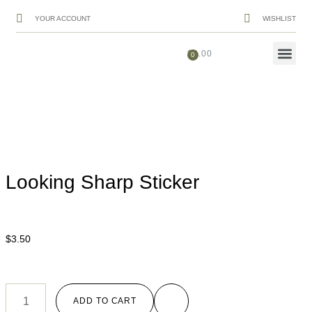
YOUR ACCOUNT
WISHLIST
$
0.00
Looking Sharp Sticker
$
3.50
ADD TO CART