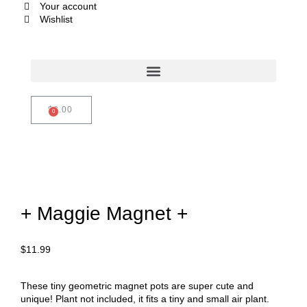
Your account
Wishlist
$
0.00
+ Maggie Magnet +
$
11.99
These tiny geometric magnet pots are super cute and
unique! Plant not included, it fits a tiny and small air plant.