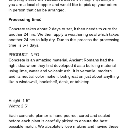
you are a local shopper and would like to pick up your oders
in person that can be arranged.
Processing time:
Concrete takes about 2 days to set, it then needs to cure for
another 24 hrs. We then apply a weathering seal which takes
another 24 hrs to fully dry. Due to this process the processing
time is 5-7 days.
PRODUCT INFO
Concrete is an amazing material, Ancient Romans had the
right idea when they first developed it as a building material
using lime, water and volcanic ash. It is versatile, modern
and its neutral color make it look great on just about anything
like a windowsill, bookshelf, desk, or tabletop.
Height: 1.5"
Width: 2.5"
Each concrete planter is hand poured, cured and sealed
before each plant is carefully picked to ensure the best
possible match. We absolutely love making and having these