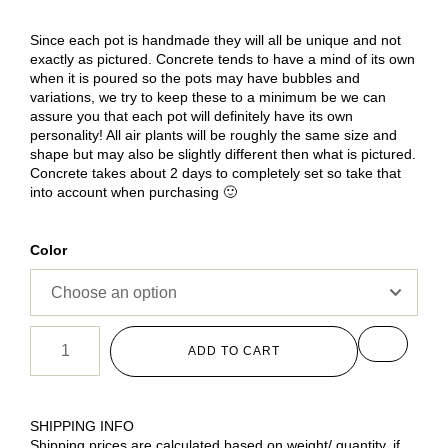
Since each pot is handmade they will all be unique and not
exactly as pictured. Concrete tends to have a mind of its own
when it is poured so the pots may have bubbles and
variations, we try to keep these to a minimum be we can
assure you that each pot will definitely have its own
personality! All air plants will be roughly the same size and
shape but may also be slightly different then what is pictured.
Concrete takes about 2 days to completely set so take that
into account when purchasing 🙂
Color
ADD TO CART
SHIPPING INFO
Shipping prices are calculated based on weight/ quantity, if