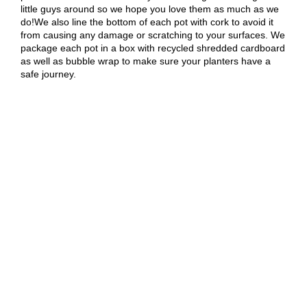
little guys around so we hope you love them as much as we
do!We also line the bottom of each pot with cork to avoid it
from causing any damage or scratching to your surfaces. We
package each pot in a box with recycled shredded cardboard
as well as bubble wrap to make sure your planters have a
safe journey.