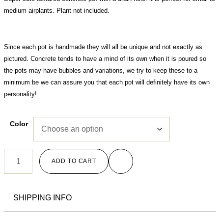
medium airplants. Plant not included.
Since each pot is handmade they will all be unique and not exactly as
pictured. Concrete tends to have a mind of its own when it is poured so
the pots may have bubbles and variations, we try to keep these to a
minimum be we can assure you that each pot will definitely have its own
personality!
Color
ADD TO CART
SHIPPING INFO