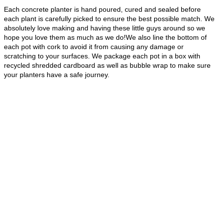
Each concrete planter is hand poured, cured and sealed before
each plant is carefully picked to ensure the best possible match. We
absolutely love making and having these little guys around so we
hope you love them as much as we do!We also line the bottom of
each pot with cork to avoid it from causing any damage or
scratching to your surfaces. We package each pot in a box with
recycled shredded cardboard as well as bubble wrap to make sure
your planters have a safe journey.