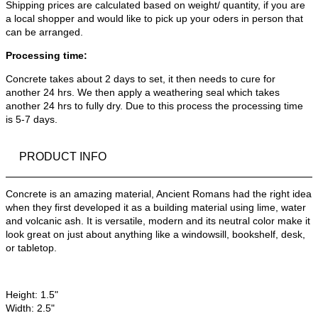
Shipping prices are calculated based on weight/ quantity, if you are
a local shopper and would like to pick up your oders in person that
can be arranged.
Processing time:
Concrete takes about 2 days to set, it then needs to cure for
another 24 hrs. We then apply a weathering seal which takes
another 24 hrs to fully dry. Due to this process the processing time
is 5-7 days.
PRODUCT INFO
Concrete is an amazing material, Ancient Romans had the right idea
when they first developed it as a building material using lime, water
and volcanic ash. It is versatile, modern and its neutral color make it
look great on just about anything like a windowsill, bookshelf, desk,
or tabletop.
Height: 1.5"
Width: 2.5"