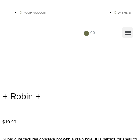
YOUR ACCOUNT
WISHLIST
$
0.00
+ Robin +
$
19.99
Super cute textured concrete pot with a drain hole! it is perfect for small to