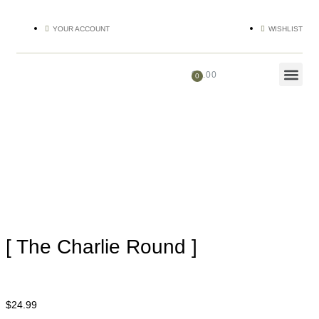
YOUR ACCOUNT
WISHLIST
$
0.00
[ The Charlie Round ]
$
24.99