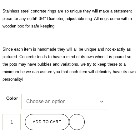
Stainless steel concrete rings are so unique they will make a statement
piece for any outfit! 3/4″ Diameter, adjustable ring. All rings come with a
wooden box for safe keeping!
Since each item is handmade they will all be unique and not exactly as
pictured. Concrete tends to have a mind of its own when it is poured so
the pots may have bubbles and variations, we try to keep these to a
minimum be we can assure you that each item will definitely have its own
personality!
Color
ADD TO CART