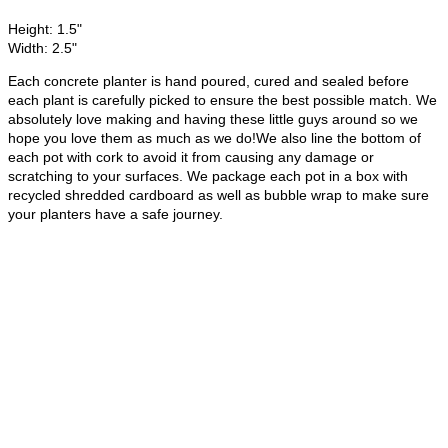
Height: 1.5"
Width: 2.5"
Each concrete planter is hand poured, cured and sealed before
each plant is carefully picked to ensure the best possible match. We
absolutely love making and having these little guys around so we
hope you love them as much as we do!We also line the bottom of
each pot with cork to avoid it from causing any damage or
scratching to your surfaces. We package each pot in a box with
recycled shredded cardboard as well as bubble wrap to make sure
your planters have a safe journey.