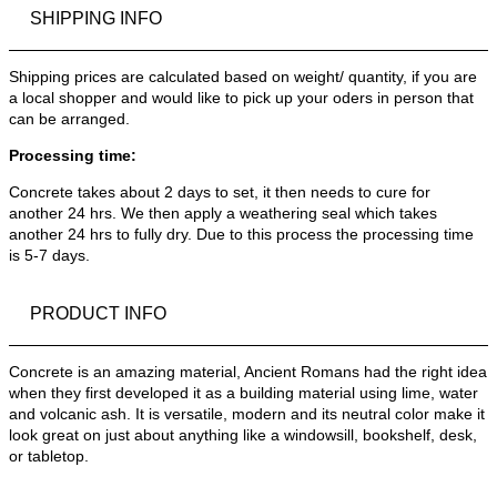
SHIPPING INFO
Shipping prices are calculated based on weight/ quantity, if you are
a local shopper and would like to pick up your oders in person that
can be arranged.
Processing time:
Concrete takes about 2 days to set, it then needs to cure for
another 24 hrs. We then apply a weathering seal which takes
another 24 hrs to fully dry. Due to this process the processing time
is 5-7 days.
PRODUCT INFO
Concrete is an amazing material, Ancient Romans had the right idea
when they first developed it as a building material using lime, water
and volcanic ash. It is versatile, modern and its neutral color make it
look great on just about anything like a windowsill, bookshelf, desk,
or tabletop.