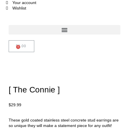
Your account
Wishlist
$
0.00
[ The Connie ]
$
29.99
These gold coated stainless steel concrete stud earrings are
so unique they will make a statement piece for any outfit!