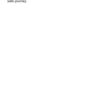
safe journey.