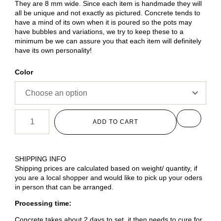
They are 8 mm wide. Since each item is handmade they will
all be unique and not exactly as pictured. Concrete tends to
have a mind of its own when it is poured so the pots may
have bubbles and variations, we try to keep these to a
minimum be we can assure you that each item will definitely
have its own personality!
Color
ADD TO CART
SHIPPING INFO
Shipping prices are calculated based on weight/ quantity, if
you are a local shopper and would like to pick up your oders
in person that can be arranged.
Processing time:
Concrete takes about 2 days to set, it then needs to cure for