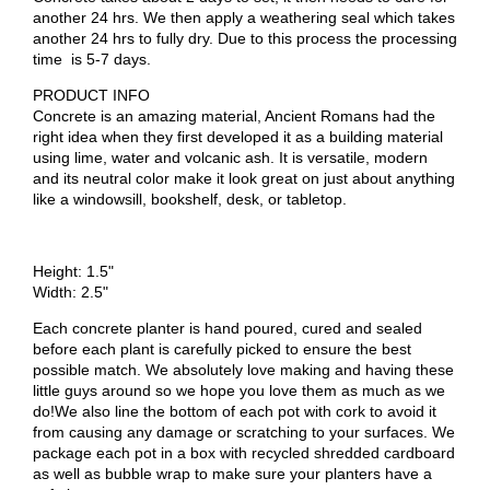
another 24 hrs. We then apply a weathering seal which takes
another 24 hrs to fully dry. Due to this process the processing
time is 5-7 days.
PRODUCT INFO
Concrete is an amazing material, Ancient Romans had the
right idea when they first developed it as a building material
using lime, water and volcanic ash. It is versatile, modern
and its neutral color make it look great on just about anything
like a windowsill, bookshelf, desk, or tabletop.
Height: 1.5"
Width: 2.5"
Each concrete planter is hand poured, cured and sealed
before each plant is carefully picked to ensure the best
possible match. We absolutely love making and having these
little guys around so we hope you love them as much as we
do!We also line the bottom of each pot with cork to avoid it
from causing any damage or scratching to your surfaces. We
package each pot in a box with recycled shredded cardboard
as well as bubble wrap to make sure your planters have a