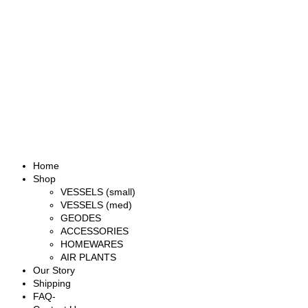
Home
Shop
VESSELS (small)
VESSELS (med)
GEODES
ACCESSORIES
HOMEWARES
AIR PLANTS
Our Story
Shipping
FAQ-