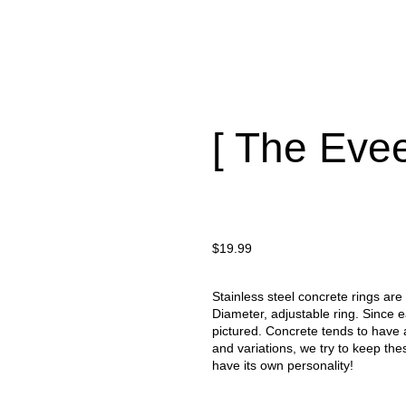
[ The Evee
$
19.99
Stainless steel concrete rings are
Diameter, adjustable ring. Since 
pictured. Concrete tends to have 
and variations, we try to keep the
have its own personality!