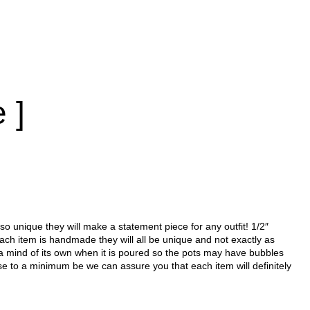
 ]
 so unique they will make a statement piece for any outfit! 1/2″
each item is handmade they will all be unique and not exactly as
a mind of its own when it is poured so the pots may have bubbles
se to a minimum be we can assure you that each item will definitely