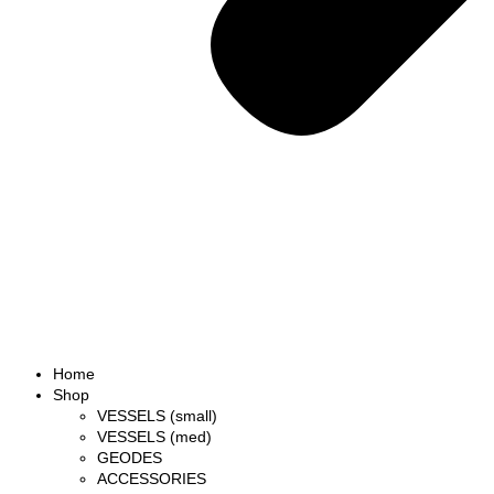
Home
Shop
VESSELS (small)
VESSELS (med)
GEODES
ACCESSORIES