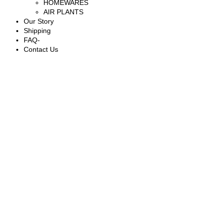
HOMEWARES
AIR PLANTS
Our Story
Shipping
FAQ-
Contact Us