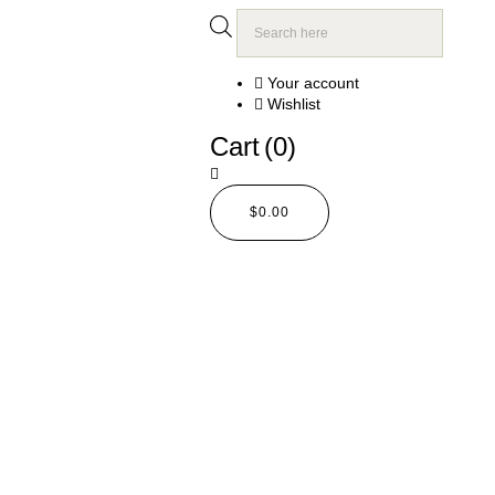
Your account
Wishlist
Cart
(0)
$
0.00