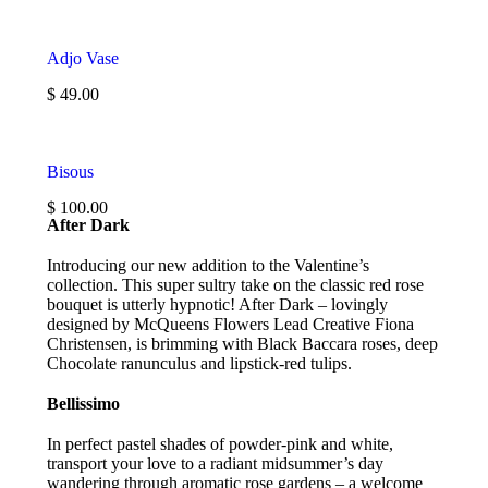
Adjo Vase
$ 49.00
Bisous
$ 100.00
After Dark
Introducing our new addition to the Valentine’s
collection. This super sultry take on the classic red rose
bouquet is utterly hypnotic! After Dark – lovingly
designed by McQueens Flowers Lead Creative Fiona
Christensen, is brimming with Black Baccara roses, deep
Chocolate ranunculus and lipstick-red tulips.
Bellissimo
In perfect pastel shades of powder-pink and white,
transport your love to a radiant midsummer’s day
wandering through aromatic rose gardens – a welcome