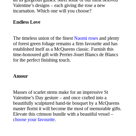
Valentine’s designs – each giving the rose a new
incarnation. Which one will you choose?
Endless Love
The timeless union of the finest
Naomi roses
and plenty
of forest green foliage remains a firm favourite and has
established itself as a McQueens classic. Furnish this
time-honoured gift with Perrier-Jouet Blancs de Blancs
for the perfect finishing touch.
Amour
Masses of scarlet stems make for an impressive St
Valentine’s Day gesture – and once crafted into a
beautifully sculptured hand-tie bouquet by a McQueens
master florist it will become the most of memorable gifts.
Elevate this crimson bundle with a beautiful vessel –
choose your favourite
.