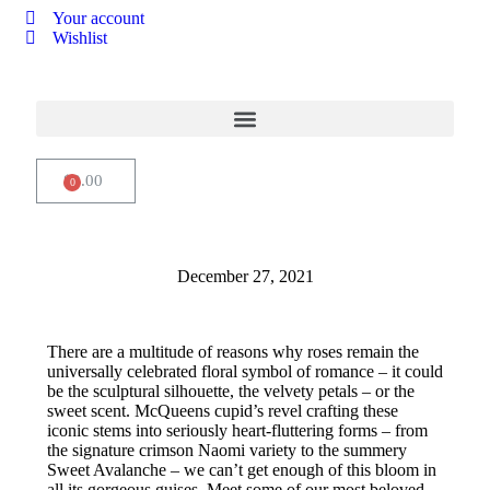
Your account
Wishlist
$
0.00
How to dress a festive table
December 27, 2021
There are a multitude of reasons why roses remain the
universally celebrated floral symbol of romance – it could
be the sculptural silhouette, the velvety petals – or the
sweet scent. McQueens cupid’s revel crafting these
iconic stems into seriously heart-fluttering forms – from
the signature crimson Naomi variety to the summery
Sweet Avalanche – we can’t get enough of this bloom in
all its gorgeous guises. Meet some of our most beloved