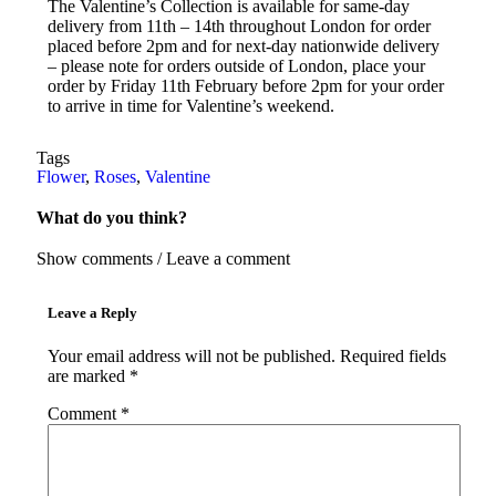
The Valentine’s Collection is available for same-day
delivery from 11th – 14th throughout London for order
placed before 2pm and for next-day nationwide delivery
– please note for orders outside of London, place your
order by Friday 11th February before 2pm for your order
to arrive in time for Valentine’s weekend.
Tags
Flower
,
Roses
,
Valentine
What do you think?
Show comments / Leave a comment
Leave a Reply
Your email address will not be published.
Required fields
are marked
*
Comment
*