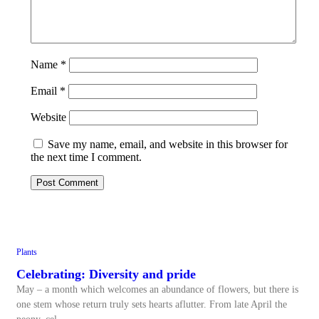
Name
*
Email
*
Website
Save my name, email, and website in this browser for
the next time I comment.
Plants
Celebrating: Diversity and pride
May – a month which welcomes an abundance of flowers, but there is
one stem whose return truly sets hearts aflutter. From late April the