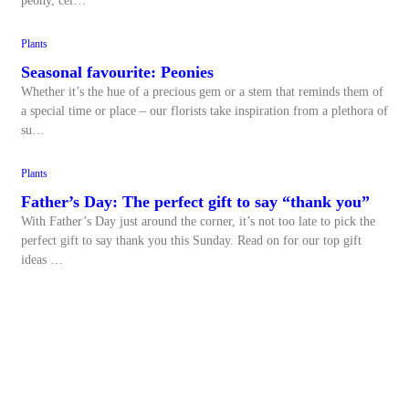
peony, cel…
Plants
Seasonal favourite: Peonies
Whether it’s the hue of a precious gem or a stem that reminds them of
a special time or place – our florists take inspiration from a plethora of
su…
Plants
Father’s Day: The perfect gift to say “thank you”
With Father’s Day just around the corner, it’s not too late to pick the
perfect gift to say thank you this Sunday. Read on for our top gift
ideas …