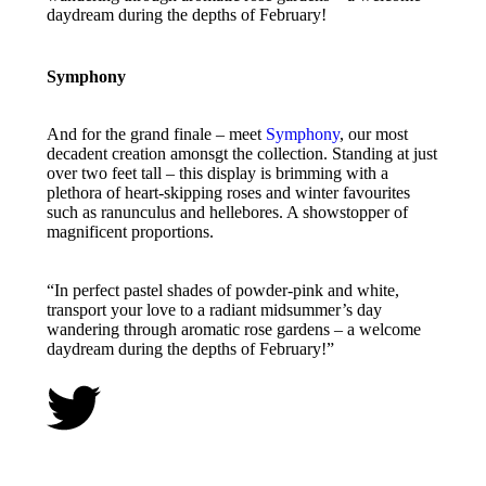
daydream during the depths of February!
Symphony
And for the grand finale – meet
Symphony
, our most
decadent creation amonsgt the collection. Standing at just
over two feet tall – this display is brimming with a
plethora of heart-skipping roses and winter favourites
such as ranunculus and hellebores. A showstopper of
magnificent proportions.
“In perfect pastel shades of powder-pink and white,
transport your love to a radiant midsummer’s day
wandering through aromatic rose gardens – a welcome
daydream during the depths of February!”